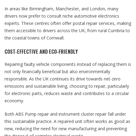
In areas like Birmingham, Manchester, and London, many
drivers now prefer to consult niche automotive electronics
experts. These centres often offer postal repair services, making
them accessible to drivers across the UK, from rural Cumbria to
the coastal towns of Cornwall.
COST-EFFECTIVE AND ECO-FRIENDLY
Repairing faulty vehicle components instead of replacing them is
not only financially beneficial but also environmentally
responsible. As the UK continues its drive towards net-zero
emissions and sustainable living, choosing to repair, particularly
for electronic parts, reduces waste and contributes to a circular
economy.
Both ABS Pump repair and instrument cluster repair fall under
this sustainable practice. A repaired unit often works as good as
new, reducing the need for new manufacturing and preventing
the disposal of complex electrical waste.