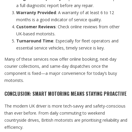
a full diagnostic report before any repair.
Warranty Provided
: A warranty of at least 6 to 12
months is a good indicator of service quality.
Customer Reviews
: Check online reviews from other
UK-based motorists.
Turnaround Time
: Especially for fleet operators and
essential service vehicles, timely service is key.
Many of these services now offer online booking, next-day
courier collections, and same-day dispatches once the
component is fixed—a major convenience for today’s busy
motorists.
CONCLUSION: SMART MOTORING MEANS STAYING PROACTIVE
The modern UK driver is more tech-savvy and safety-conscious
than ever before. From daily commuting to weekend
countryside drives, British motorists are prioritising reliability and
efficiency.