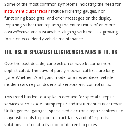
Some of the most common symptoms indicating the need for
instrument cluster repair
include flickering gauges, non-
functioning backlights, and error messages on the display.
Repairing rather than replacing the entire unit is often more
cost-effective and sustainable, aligning with the UK’s growing
focus on eco-friendly vehicle maintenance.
THE RISE OF SPECIALIST ELECTRONIC REPAIRS IN THE UK
Over the past decade, car electronics have become more
sophisticated. The days of purely mechanical fixes are long
gone. Whether it’s a hybrid model or a newer diesel vehicle,
modern cars rely on dozens of sensors and control units.
This trend has led to a spike in demand for specialist repair
services such as ABS pump repair and instrument cluster repair.
Unlike general garages, specialised electronic repair centres use
diagnostic tools to pinpoint exact faults and offer precise
solutions—often at a fraction of dealership prices.