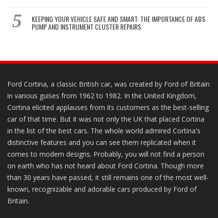
KEEPING YOUR VEHICLE SAFE AND SMART: THE IMPORTANCE OF ABS
PUMP AND INSTRUMENT CLUSTER REPAIRS
Ford Cortina, a classic British car, was created by Ford of Britain
in various guises from 1962 to 1982. In the United Kingdom,
Cortina elicited applauses from its customers as the best-selling
car of that time. But it was not only the UK that placed Cortina
in the list of the best cars. The whole world admired Cortina's
distinctive features and you can see them replicated when it
comes to modern designs. Probably, you will not find a person
on earth who has not heard about Ford Cortina. Though more
than 30 years have passed, it still remains one of the most well-
known, recognizable and adorable cars produced by Ford of
Britain.