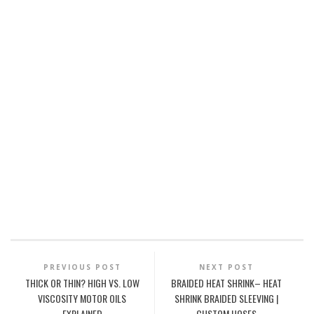
PREVIOUS POST
NEXT POST
THICK OR THIN? HIGH VS. LOW
BRAIDED HEAT SHRINK– HEAT
VISCOSITY MOTOR OILS
SHRINK BRAIDED SLEEVING |
EXPLAINED
CUSTOM HOSES