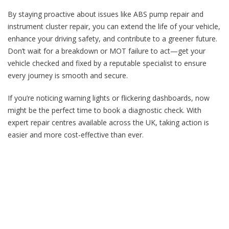
By staying proactive about issues like ABS pump repair and
instrument cluster repair, you can extend the life of your vehicle,
enhance your driving safety, and contribute to a greener future.
Don’t wait for a breakdown or MOT failure to act—get your
vehicle checked and fixed by a reputable specialist to ensure
every journey is smooth and secure.
If you’re noticing warning lights or flickering dashboards, now
might be the perfect time to book a diagnostic check. With
expert repair centres available across the UK, taking action is
easier and more cost-effective than ever.