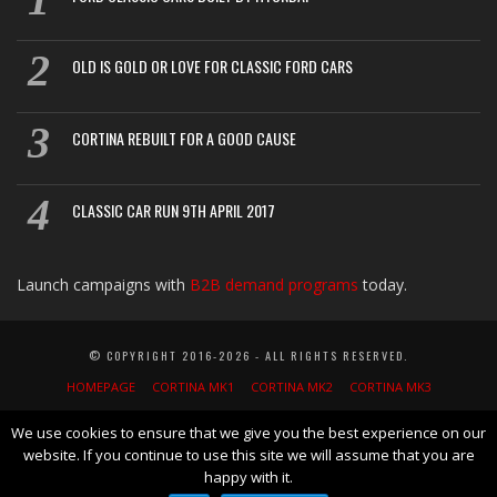
OLD IS GOLD OR LOVE FOR CLASSIC FORD CARS
CORTINA REBUILT FOR A GOOD CAUSE
CLASSIC CAR RUN 9TH APRIL 2017
Launch campaigns with
B2B demand programs
today.
© COPYRIGHT 2016-2026 - ALL RIGHTS RESERVED.
HOMEPAGE
CORTINA MK1
CORTINA MK2
CORTINA MK3
CORTINA MK4
CORTINA MK5
CORTINA GT
LOTUS MK1
LOTUS MK2
We use cookies to ensure that we give you the best experience on our
website. If you continue to use this site we will assume that you are
NEWS
BLOG
CLASSIC CARS GUIDEBOOK
AFFILIATE DISCLOSURE
happy with it.
PRIVACY POLICY
SEARCH