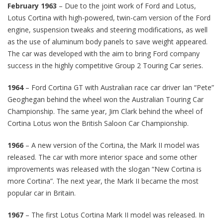
February 1963
– Due to the joint work of Ford and Lotus,
Lotus Cortina with high-powered, twin-cam version of the Ford
engine, suspension tweaks and steering modifications, as well
as the use of aluminum body panels to save weight appeared.
The car was developed with the aim to bring Ford company
success in the highly competitive Group 2 Touring Car series.
1964
– Ford Cortina GT with Australian race car driver Ian “Pete”
Geoghegan behind the wheel won the Australian Touring Car
Championship. The same year, Jim Clark behind the wheel of
Cortina Lotus won the British Saloon Car Championship.
1966
– A new version of the Cortina, the Mark II model was
released. The car with more interior space and some other
improvements was released with the slogan “New Cortina is
more Cortina”. The next year, the Mark II became the most
popular car in Britain.
1967
– The first Lotus Cortina Mark II model was released. In