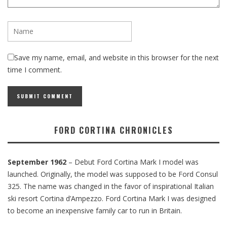
Save my name, email, and website in this browser for the next
time I comment.
FORD CORTINA CHRONICLES
September 1962
– Debut Ford Cortina Mark I model was
launched. Originally, the model was supposed to be Ford Consul
325. The name was changed in the favor of inspirational Italian
ski resort Cortina d’Ampezzo. Ford Cortina Mark I was designed
to become an inexpensive family car to run in Britain.