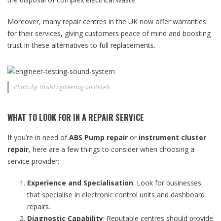
Moreover, many repair centres in the UK now offer warranties
for their services, giving customers peace of mind and boosting
trust in these alternatives to full replacements.
Photo by ThisIsEngineering on Pexels
WHAT TO LOOK FOR IN A REPAIR SERVICE
If you’re in need of
ABS Pump repair
or
instrument cluster
repair
, here are a few things to consider when choosing a
service provider:
Experience and Specialisation
: Look for businesses
that specialise in electronic control units and dashboard
repairs.
Diagnostic Capability
: Reputable centres should provide