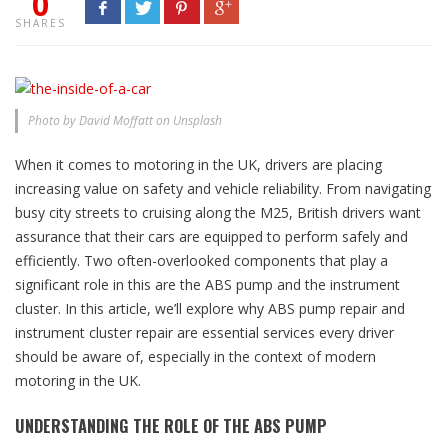
0
SHARES
Photo by David Moffatt on Unsplash
When it comes to motoring in the UK, drivers are placing
increasing value on safety and vehicle reliability. From navigating
busy city streets to cruising along the M25, British drivers want
assurance that their cars are equipped to perform safely and
efficiently. Two often-overlooked components that play a
significant role in this are the ABS pump and the instrument
cluster. In this article, we’ll explore why ABS pump repair and
instrument cluster repair are essential services every driver
should be aware of, especially in the context of modern
motoring in the UK.
UNDERSTANDING THE ROLE OF THE ABS PUMP