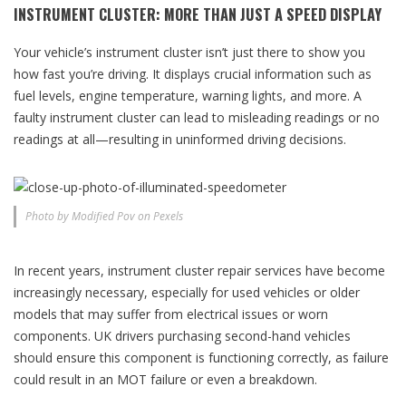
INSTRUMENT CLUSTER: MORE THAN JUST A SPEED DISPLAY
Your vehicle’s instrument cluster isn’t just there to show you
how fast you’re driving. It displays crucial information such as
fuel levels, engine temperature, warning lights, and more. A
faulty instrument cluster can lead to misleading readings or no
readings at all—resulting in uninformed driving decisions.
Photo by Modified Pov on Pexels
In recent years, instrument cluster repair services have become
increasingly necessary, especially for used vehicles or older
models that may suffer from electrical issues or worn
components. UK drivers purchasing second-hand vehicles
should ensure this component is functioning correctly, as failure
could result in an MOT failure or even a breakdown.