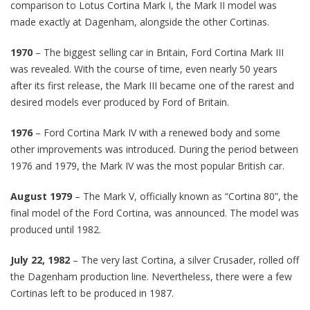
comparison to Lotus Cortina Mark I, the Mark II model was
made exactly at Dagenham, alongside the other Cortinas.
1970
– The biggest selling car in Britain, Ford Cortina Mark III
was revealed. With the course of time, even nearly 50 years
after its first release, the Mark III became one of the rarest and
desired models ever produced by Ford of Britain.
1976
– Ford Cortina Mark IV with a renewed body and some
other improvements was introduced. During the period between
1976 and 1979, the Mark IV was the most popular British car.
August 1979
– The Mark V, officially known as “Cortina 80”, the
final model of the Ford Cortina, was announced. The model was
produced until 1982.
July 22, 1982
– The very last Cortina, a silver Crusader, rolled off
the Dagenham production line. Nevertheless, there were a few
Cortinas left to be produced in 1987.