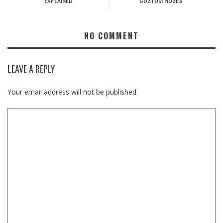
NO COMMENT
LEAVE A REPLY
Your email address will not be published.