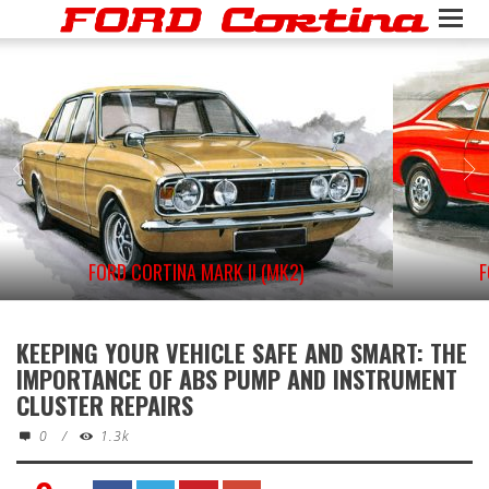
FORD CORTINA MARK II (MK2)
F
KEEPING YOUR VEHICLE SAFE AND SMART: THE
IMPORTANCE OF ABS PUMP AND INSTRUMENT
CLUSTER REPAIRS
0
/
1.3k