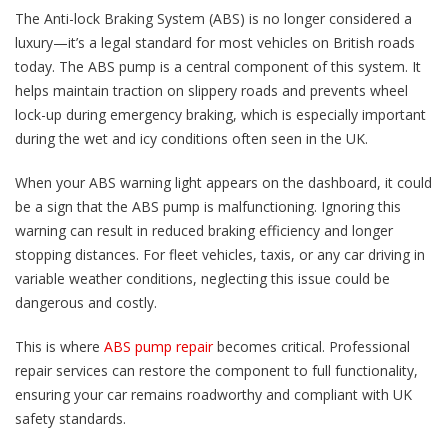
The Anti-lock Braking System (ABS) is no longer considered a
luxury—it’s a legal standard for most vehicles on British roads
today. The ABS pump is a central component of this system. It
helps maintain traction on slippery roads and prevents wheel
lock-up during emergency braking, which is especially important
during the wet and icy conditions often seen in the UK.
When your ABS warning light appears on the dashboard, it could
be a sign that the ABS pump is malfunctioning. Ignoring this
warning can result in reduced braking efficiency and longer
stopping distances. For fleet vehicles, taxis, or any car driving in
variable weather conditions, neglecting this issue could be
dangerous and costly.
This is where
ABS pump repair
becomes critical. Professional
repair services can restore the component to full functionality,
ensuring your car remains roadworthy and compliant with UK
safety standards.