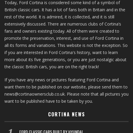
Today, Ford Cortina is considered some kind of a symbol of
British classic cars. It has a lot of fans both in Britain and in the
rest of the world. It is admired, it is collected, and it is still
extensively discussed. There are numerous clubs of Cortina’s
fans and owners existing today. All of them were created to
promote the preservation, interest, and use of Ford Cortina in
all its forms and variations. This website is not the exception. So
if you are interested in Ford Cortina's history, want to learn
more about its five generations, or you are just nostalgic about
the classic British cars, you are on the right track!
If you have any news or pictures featuring Ford Cortina and
want them to be published on our website, please send them to
news@cortinaownersclub.co.uk. Please note that all pictures you
want to be published have to be taken by you.
CORTINA NEWS
FORD CLASSIC CARS BUILT BY HYUNDAI