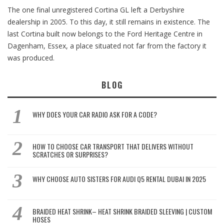
The one final unregistered Cortina GL left a Derbyshire
dealership in 2005. To this day, it still remains in existence. The
last Cortina built now belongs to the Ford Heritage Centre in
Dagenham, Essex, a place situated not far from the factory it
was produced.
BLOG
WHY DOES YOUR CAR RADIO ASK FOR A CODE?
HOW TO CHOOSE CAR TRANSPORT THAT DELIVERS WITHOUT
SCRATCHES OR SURPRISES?
WHY CHOOSE AUTO SISTERS FOR AUDI Q5 RENTAL DUBAI IN 2025
BRAIDED HEAT SHRINK– HEAT SHRINK BRAIDED SLEEVING | CUSTOM
HOSES