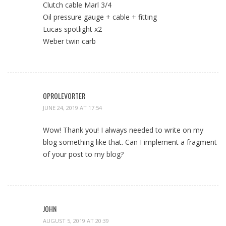
Clutch cable Marl 3/4
Oil pressure gauge + cable + fitting
Lucas spotlight x2
Weber twin carb
OPROLEVORTER
JUNE 24, 2019 AT 17:54
Wow! Thank you! I always needed to write on my
blog something like that. Can I implement a fragment
of your post to my blog?
JOHN
AUGUST 5, 2019 AT 20:39