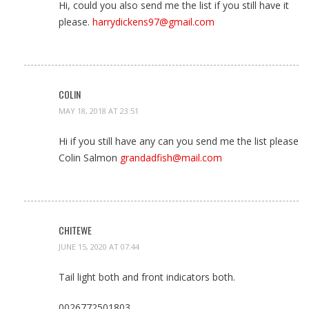
Hi, could you also send me the list if you still have it
please.
harrydickens97@gmail.com
COLIN
MAY 18, 2018 AT 23:51
Hi if you still have any can you send me the list please
Colin Salmon
grandadfish@mail.com
CHITEWE
JUNE 15, 2020 AT 07:44
Tail light both and front indicators both.
0026772501803