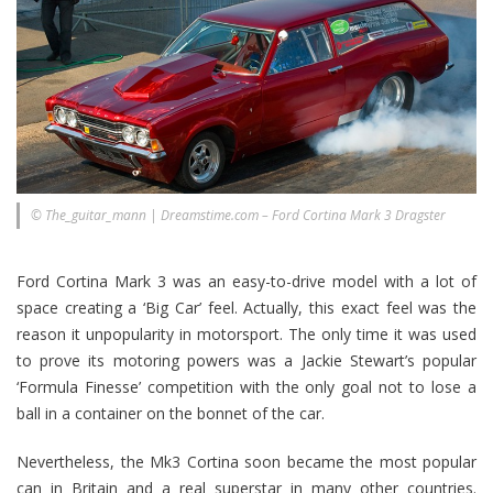
© The_guitar_mann | Dreamstime.com – Ford Cortina Mark 3 Dragster
Ford Cortina Mark 3 was an easy-to-drive model with a lot of
space creating a ‘Big Car’ feel. Actually, this exact feel was the
reason it unpopularity in motorsport. The only time it was used
to prove its motoring powers was a Jackie Stewart’s popular
‘Formula Finesse’ competition with the only goal not to lose a
ball in a container on the bonnet of the car.
Nevertheless, the Mk3 Cortina soon became the most popular
can in Britain and a real superstar in many other countries.