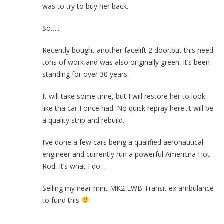
was to try to buy her back.
So…..
Recently bought another facelift 2 door.but this need
tons of work and was also originally green. It’s been
standing for over 30 years.
It will take some time, but I will restore her to look
like tha car I once had. No quick repray here..it will be
a quality strip and rebuild.
I’ve done a few cars being a qualified aeronautical
engineer and currently run a powerful Americna Hot
Rod. It’s what I do …
Selling my near mint MK2 LWB Transit ex ambulance
to fund this