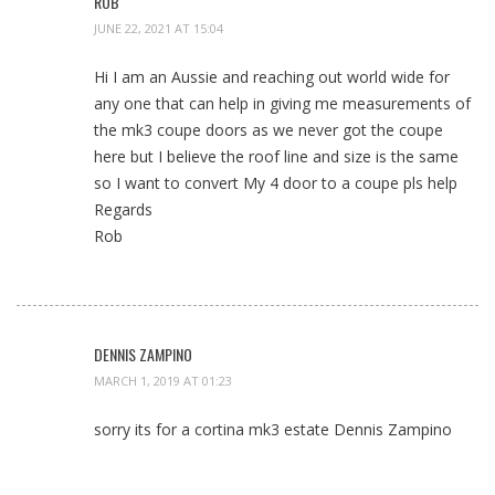
ROB
JUNE 22, 2021 AT 15:04
Hi I am an Aussie and reaching out world wide for
any one that can help in giving me measurements of
the mk3 coupe doors as we never got the coupe
here but I believe the roof line and size is the same
so I want to convert My 4 door to a coupe pls help
Regards
Rob
DENNIS ZAMPINO
MARCH 1, 2019 AT 01:23
sorry its for a cortina mk3 estate Dennis Zampino