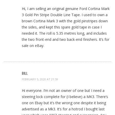
Hi, I am selling an original genuine Ford Cortina Mark
3 Gold Pin Stripe Double Line Tape. I used to own a
brown Cortina Mark 3 with the gold pinstripes down
the sides, and kept this spare gold tape in case I
needed it. The roll is 5.35 metres long, and includes
the two front-end and two back-end finishers. It’s for
sale on eBay.
BILL
FEBRUARY 5, 2020 AT 21:59
Hi everyone. I’m not an owner of one but I need a
steering lock complete for (I believe) a MK3. There’s
one on Ebay but it’s the wrong one despite it being
advertised as a Mk3. It’s for a hotrod I bought last