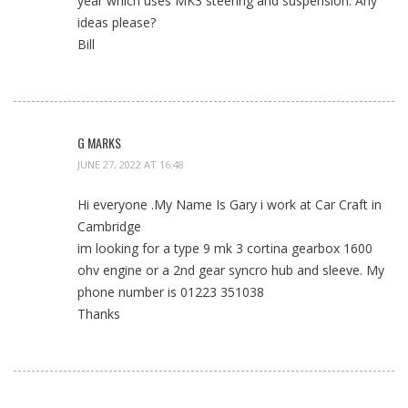
year which uses MK3 steering and suspension. Any
ideas please?
Bill
G MARKS
JUNE 27, 2022 AT 16:48
Hi everyone .My Name Is Gary i work at Car Craft in
Cambridge
im looking for a type 9 mk 3 cortina gearbox 1600
ohv engine or a 2nd gear syncro hub and sleeve. My
phone number is 01223 351038
Thanks