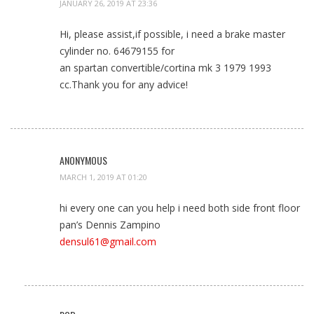
JANUARY 26, 2019 AT 23:36
Hi, please assist,if possible, i need a brake master
cylinder no. 64679155 for
an spartan convertible/cortina mk 3 1979 1993
cc.Thank you for any advice!
ANONYMOUS
MARCH 1, 2019 AT 01:20
hi every one can you help i need both side front floor
pan’s Dennis Zampino
densul61@gmail.com