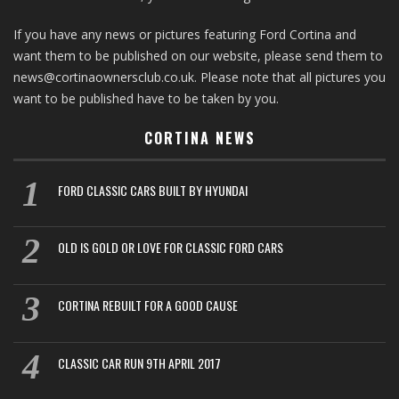
If you have any news or pictures featuring Ford Cortina and
want them to be published on our website, please send them to
news@cortinaownersclub.co.uk. Please note that all pictures you
want to be published have to be taken by you.
CORTINA NEWS
FORD CLASSIC CARS BUILT BY HYUNDAI
OLD IS GOLD OR LOVE FOR CLASSIC FORD CARS
CORTINA REBUILT FOR A GOOD CAUSE
CLASSIC CAR RUN 9TH APRIL 2017