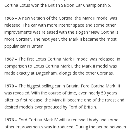
Cortina Lotus won the British Saloon Car Championship.
1966
– A new version of the Cortina, the Mark II model was
released. The car with more interior space and some other
improvements was released with the slogan “New Cortina is
more Cortina”. The next year, the Mark II became the most
popular car in Britain.
1967
– The first Lotus Cortina Mark II model was released. In
comparison to Lotus Cortina Mark I, the Mark II model was
made exactly at Dagenham, alongside the other Cortinas.
1970
– The biggest selling car in Britain, Ford Cortina Mark III
was revealed. With the course of time, even nearly 50 years
after its first release, the Mark III became one of the rarest and
desired models ever produced by Ford of Britain.
1976
– Ford Cortina Mark IV with a renewed body and some
other improvements was introduced. During the period between