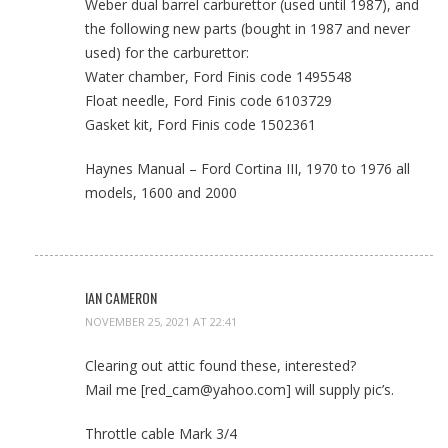
Weber dual barrel carburettor (used until 1987), and
the following new parts (bought in 1987 and never
used) for the carburettor:
Water chamber, Ford Finis code 1495548
Float needle, Ford Finis code 6103729
Gasket kit, Ford Finis code 1502361
Haynes Manual – Ford Cortina III, 1970 to 1976 all
models, 1600 and 2000
IAN CAMERON
NOVEMBER 25, 2021 AT 22:41
Clearing out attic found these, interested?
Mail me [red_cam@yahoo.com] will supply pic’s.
Throttle cable Mark 3/4