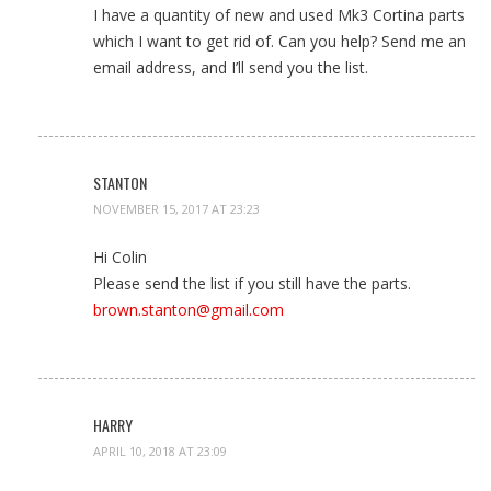
I have a quantity of new and used Mk3 Cortina parts
which I want to get rid of. Can you help? Send me an
email address, and I’ll send you the list.
STANTON
NOVEMBER 15, 2017 AT 23:23
Hi Colin
Please send the list if you still have the parts.
brown.stanton@gmail.com
HARRY
APRIL 10, 2018 AT 23:09