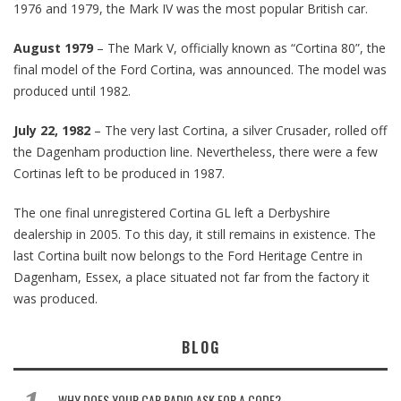
1976 and 1979, the Mark IV was the most popular British car.
August 1979
– The Mark V, officially known as “Cortina 80”, the
final model of the Ford Cortina, was announced. The model was
produced until 1982.
July 22, 1982
– The very last Cortina, a silver Crusader, rolled off
the Dagenham production line. Nevertheless, there were a few
Cortinas left to be produced in 1987.
The one final unregistered Cortina GL left a Derbyshire
dealership in 2005. To this day, it still remains in existence. The
last Cortina built now belongs to the Ford Heritage Centre in
Dagenham, Essex, a place situated not far from the factory it
was produced.
BLOG
WHY DOES YOUR CAR RADIO ASK FOR A CODE?