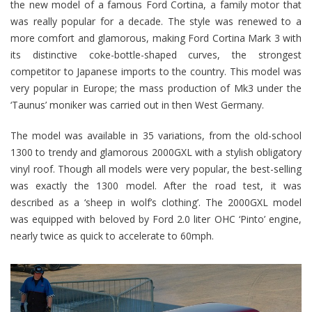
the new model of a famous Ford Cortina, a family motor that
was really popular for a decade. The style was renewed to a
more comfort and glamorous, making Ford Cortina Mark 3 with
its distinctive coke-bottle-shaped curves, the strongest
competitor to Japanese imports to the country. This model was
very popular in Europe; the mass production of Mk3 under the
‘Taunus’ moniker was carried out in then West Germany.
The model was available in 35 variations, from the old-school
1300 to trendy and glamorous 2000GXL with a stylish obligatory
vinyl roof. Though all models were very popular, the best-selling
was exactly the 1300 model. After the road test, it was
described as a ‘sheep in wolf’s clothing’. The 2000GXL model
was equipped with beloved by Ford 2.0 liter OHC ‘Pinto’ engine,
nearly twice as quick to accelerate to 60mph.