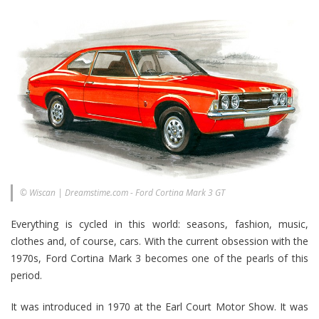
© Wiscan | Dreamstime.com - Ford Cortina Mark 3 GT
Everything is cycled in this world: seasons, fashion, music,
clothes and, of course, cars. With the current obsession with the
1970s, Ford Cortina Mark 3 becomes one of the pearls of this
period.
It was introduced in 1970 at the Earl Court Motor Show. It was