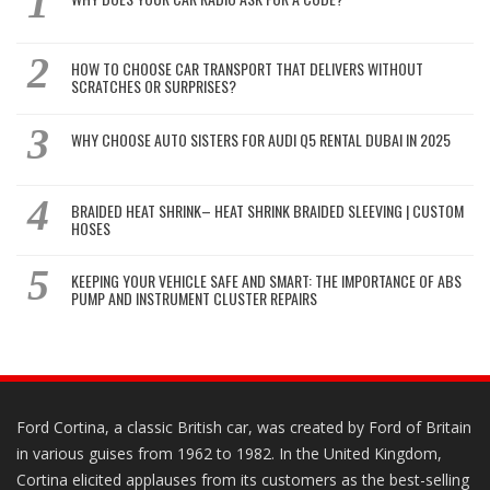
HOW TO CHOOSE CAR TRANSPORT THAT DELIVERS WITHOUT
SCRATCHES OR SURPRISES?
WHY CHOOSE AUTO SISTERS FOR AUDI Q5 RENTAL DUBAI IN 2025
BRAIDED HEAT SHRINK– HEAT SHRINK BRAIDED SLEEVING | CUSTOM
HOSES
KEEPING YOUR VEHICLE SAFE AND SMART: THE IMPORTANCE OF ABS
PUMP AND INSTRUMENT CLUSTER REPAIRS
Ford Cortina, a classic British car, was created by Ford of Britain
in various guises from 1962 to 1982. In the United Kingdom,
Cortina elicited applauses from its customers as the best-selling