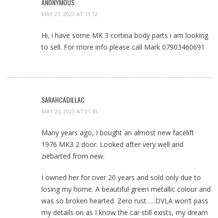
ANONYMOUS
MAY 21, 2023 AT 13:12
Hi, i have some MK 3 cortina body parts i am looking
to sell. For more info please call Mark 07903460691
SARAHCADILLAC
MAY 23, 2023 AT 01:41
Many years ago, I bought an almost new facelift
1976 MK3 2 door. Looked after very well and
ziebarted from new.
I owned her for over 20 years and sold only due to
losing my home. A beautiful green metallic colour and
was so broken hearted. Zero rust ….DVLA won’t pass
my details on as I know the car still exists, my dream