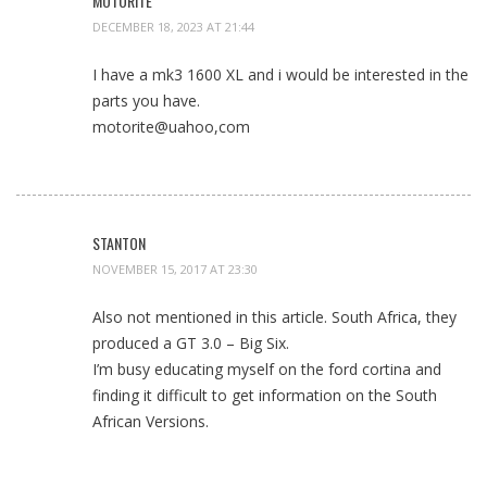
MOTORITE
DECEMBER 18, 2023 AT 21:44
I have a mk3 1600 XL and i would be interested in the
parts you have.
motorite@uahoo,com
STANTON
NOVEMBER 15, 2017 AT 23:30
Also not mentioned in this article. South Africa, they
produced a GT 3.0 – Big Six.
I’m busy educating myself on the ford cortina and
finding it difficult to get information on the South
African Versions.