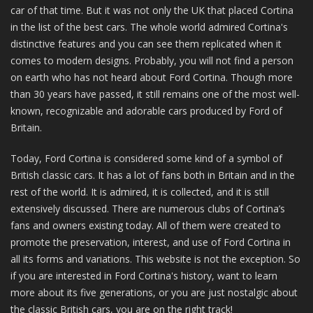
car of that time. But it was not only the UK that placed Cortina
in the list of the best cars. The whole world admired Cortina's
distinctive features and you can see them replicated when it
comes to modern designs. Probably, you will not find a person
on earth who has not heard about Ford Cortina. Though more
than 30 years have passed, it still remains one of the most well-
known, recognizable and adorable cars produced by Ford of
Britain.
Today, Ford Cortina is considered some kind of a symbol of
British classic cars. It has a lot of fans both in Britain and in the
rest of the world. It is admired, it is collected, and it is still
extensively discussed. There are numerous clubs of Cortina’s
fans and owners existing today. All of them were created to
promote the preservation, interest, and use of Ford Cortina in
all its forms and variations. This website is not the exception. So
if you are interested in Ford Cortina's history, want to learn
more about its five generations, or you are just nostalgic about
the classic British cars, you are on the right track!