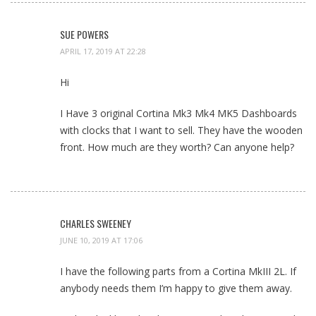
SUE POWERS
APRIL 17, 2019 AT 22:28
Hi
I Have 3 original Cortina Mk3 Mk4 MK5 Dashboards
with clocks that I want to sell. They have the wooden
front. How much are they worth? Can anyone help?
CHARLES SWEENEY
JUNE 10, 2019 AT 17:06
I have the following parts from a Cortina MkIII 2L. If
anybody needs them I’m happy to give them away.