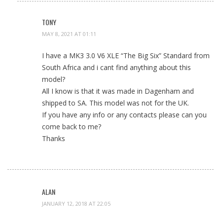
TONY
MAY 8, 2021 AT 01:11
I have a MK3 3.0 V6 XLE “The Big Six” Standard from
South Africa and i cant find anything about this
model?
All I know is that it was made in Dagenham and
shipped to SA. This model was not for the UK.
If you have any info or any contacts please can you
come back to me?
Thanks
ALAN
JANUARY 12, 2018 AT 22:05