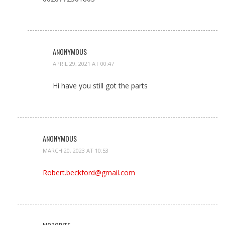
ANONYMOUS
APRIL 29, 2021 AT 00:47
Hi have you still got the parts
ANONYMOUS
MARCH 20, 2023 AT 10:53
Robert.beckford@gmail.com