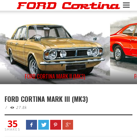
FORD CORTINA MARK II (MK2)
F
FORD CORTINA MARK III (MK3)
/
27.8k
35
SHARES