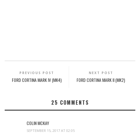
PREVIOUS POST
NEXT POST
FORD CORTINA MARK IV (MK4)
FORD CORTINA MARK II (MK2)
25
COMMENTS
COLIN MCKAY
SEPTEMBER 15, 2017 AT 02:05