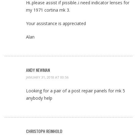
Hi..please assist if pissible..i need indicator lenses for
my 1971 cortina mk 3.
Your assistance is appreciated
Alan
ANDY NEWMAN
JANUARY 31, 2018 AT 00:56
Looking for a pair of a post repair panels for mk 5
anybody help
CHRISTOPH REINHOLD