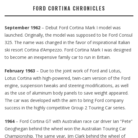
FORD CORTINA CHRONICLES
September 1962
– Debut Ford Cortina Mark I model was
launched. Originally, the model was supposed to be Ford Consul
325. The name was changed in the favor of inspirational Italian
ski resort Cortina d’Ampezzo. Ford Cortina Mark I was designed
to become an inexpensive family car to run in Britain.
February 1963
– Due to the joint work of Ford and Lotus,
Lotus Cortina with high-powered, twin-cam version of the Ford
engine, suspension tweaks and steering modifications, as well
as the use of aluminum body panels to save weight appeared.
The car was developed with the aim to bring Ford company
success in the highly competitive Group 2 Touring Car series.
1964
– Ford Cortina GT with Australian race car driver Ian “Pete”
Geoghegan behind the wheel won the Australian Touring Car
Championship. The same year, Jim Clark behind the wheel of