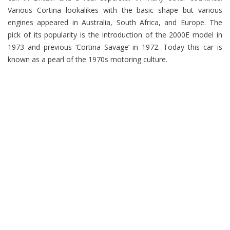
Various Cortina lookalikes with the basic shape but various
engines appeared in Australia, South Africa, and Europe. The
pick of its popularity is the introduction of the 2000E model in
1973 and previous ‘Cortina Savage’ in 1972. Today this car is
known as a pearl of the 1970s motoring culture.