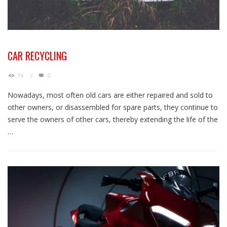
CAR RECYCLING
1k
/
0
Nowadays, most often old cars are either repaired and sold to
other owners, or disassembled for spare parts, they continue to
serve the owners of other cars, thereby extending the life of the
…