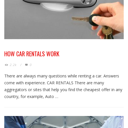
HOW CAR RENTALS WORK
2.2k
/
0
There are always many questions while renting a car. Answers
come with experience. CAR RENTALS There are many
aggregators or sites that help you find the cheapest offer in any
country, for example, Auto …