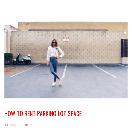
HOW TO RENT PARKING LOT SPACE
958
/
0