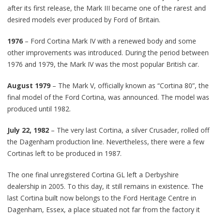
after its first release, the Mark III became one of the rarest and
desired models ever produced by Ford of Britain.
1976
– Ford Cortina Mark IV with a renewed body and some
other improvements was introduced. During the period between
1976 and 1979, the Mark IV was the most popular British car.
August 1979
– The Mark V, officially known as “Cortina 80”, the
final model of the Ford Cortina, was announced. The model was
produced until 1982.
July 22, 1982
– The very last Cortina, a silver Crusader, rolled off
the Dagenham production line. Nevertheless, there were a few
Cortinas left to be produced in 1987.
The one final unregistered Cortina GL left a Derbyshire
dealership in 2005. To this day, it still remains in existence. The
last Cortina built now belongs to the Ford Heritage Centre in
Dagenham, Essex, a place situated not far from the factory it