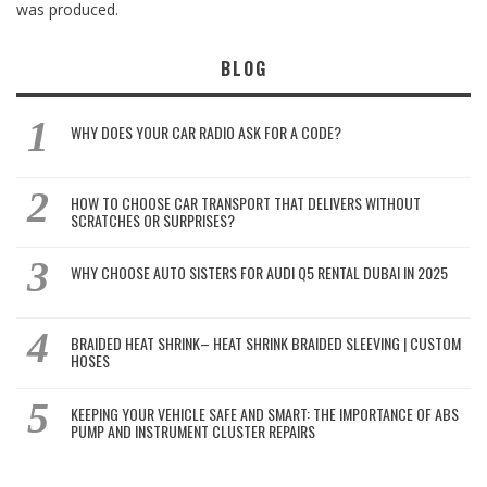
was produced.
BLOG
WHY DOES YOUR CAR RADIO ASK FOR A CODE?
HOW TO CHOOSE CAR TRANSPORT THAT DELIVERS WITHOUT
SCRATCHES OR SURPRISES?
WHY CHOOSE AUTO SISTERS FOR AUDI Q5 RENTAL DUBAI IN 2025
BRAIDED HEAT SHRINK– HEAT SHRINK BRAIDED SLEEVING | CUSTOM
HOSES
KEEPING YOUR VEHICLE SAFE AND SMART: THE IMPORTANCE OF ABS
PUMP AND INSTRUMENT CLUSTER REPAIRS