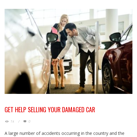
GET HELP SELLING YOUR DAMAGED CAR
1k
/
0
A large number of accidents occurring in the country and the