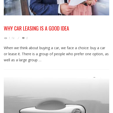
WHY CAR LEASING IS A GOOD IDEA
1.1k
/
0
When we think about buying a car, we face a choice: buy a car
or lease it. There is a group of people who prefer one option, as
well as a large group …