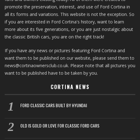
promote the preservation, interest, and use of Ford Cortina in
all its forms and variations. This website is not the exception. So
if you are interested in Ford Cortina's history, want to learn
more about its five generations, or you are just nostalgic about
the classic British cars, you are on the right track!
If you have any news or pictures featuring Ford Cortina and
want them to be published on our website, please send them to
news@cortinaownersclub.co.uk. Please note that all pictures you
want to be published have to be taken by you.
CORTINA NEWS
FORD CLASSIC CARS BUILT BY HYUNDAI
OLD IS GOLD OR LOVE FOR CLASSIC FORD CARS