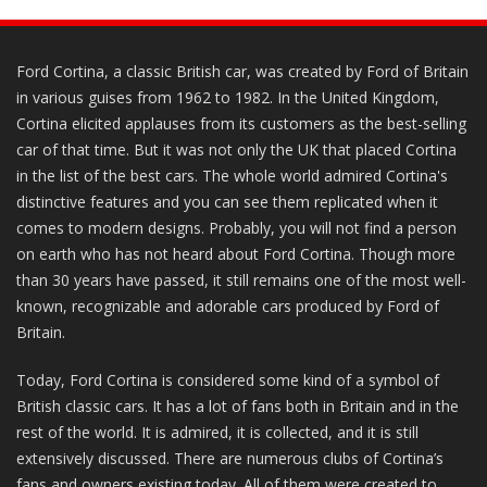
Ford Cortina, a classic British car, was created by Ford of Britain
in various guises from 1962 to 1982. In the United Kingdom,
Cortina elicited applauses from its customers as the best-selling
car of that time. But it was not only the UK that placed Cortina
in the list of the best cars. The whole world admired Cortina's
distinctive features and you can see them replicated when it
comes to modern designs. Probably, you will not find a person
on earth who has not heard about Ford Cortina. Though more
than 30 years have passed, it still remains one of the most well-
known, recognizable and adorable cars produced by Ford of
Britain.
Today, Ford Cortina is considered some kind of a symbol of
British classic cars. It has a lot of fans both in Britain and in the
rest of the world. It is admired, it is collected, and it is still
extensively discussed. There are numerous clubs of Cortina’s
fans and owners existing today. All of them were created to