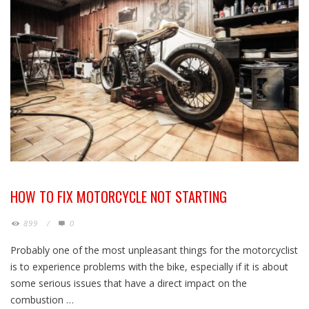
HOW TO FIX MOTORCYCLE NOT STARTING
899
/
0
Probably one of the most unpleasant things for the motorcyclist
is to experience problems with the bike, especially if it is about
some serious issues that have a direct impact on the
combustion …