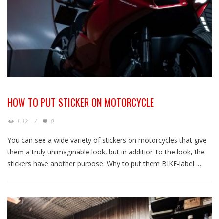
HOW TO PUT STICKER ON MOTORCYCLE
1.1k
/
0
You can see a wide variety of stickers on motorcycles that give
them a truly unimaginable look, but in addition to the look, the
stickers have another purpose. Why to put them BIKE-label …