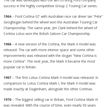
The car was developed with the aim to bring Ford company
success in the highly competitive Group 2 Touring Car series.
1964
– Ford Cortina GT with Australian race car driver Ian “Pete”
Geoghegan behind the wheel won the Australian Touring Car
Championship. The same year, Jim Clark behind the wheel of
Cortina Lotus won the British Saloon Car Championship.
1966
– A new version of the Cortina, the Mark II model was
released. The car with more interior space and some other
improvements was released with the slogan “New Cortina is
more Cortina”. The next year, the Mark II became the most
popular car in Britain.
1967
– The first Lotus Cortina Mark II model was released. In
comparison to Lotus Cortina Mark I, the Mark II model was
made exactly at Dagenham, alongside the other Cortinas.
1970
– The biggest selling car in Britain, Ford Cortina Mark III
was revealed. With the course of time, even nearly 50 years