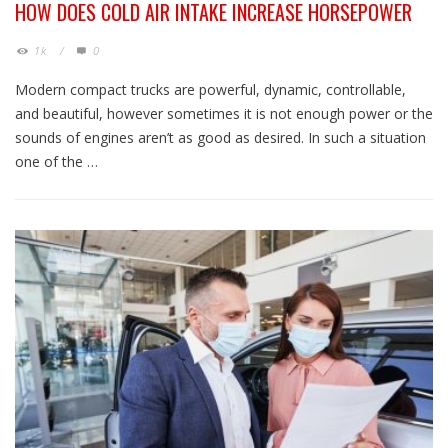
HOW DOES COLD AIR INTAKE INCREASE HORSEPOWER
1k
/
0
Modern compact trucks are powerful, dynamic, controllable,
and beautiful, however sometimes it is not enough power or the
sounds of engines aren’t as good as desired. In such a situation
one of the …