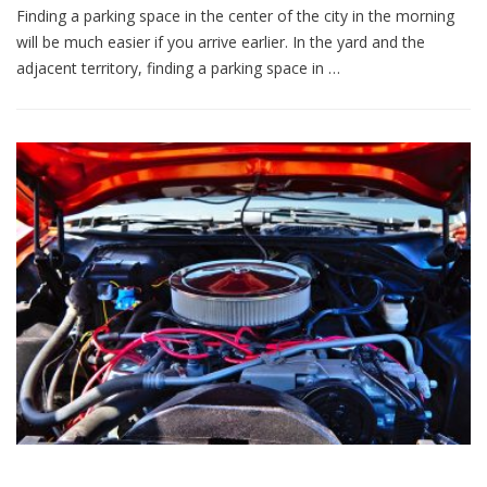
Finding a parking space in the center of the city in the morning
will be much easier if you arrive earlier. In the yard and the
adjacent territory, finding a parking space in …