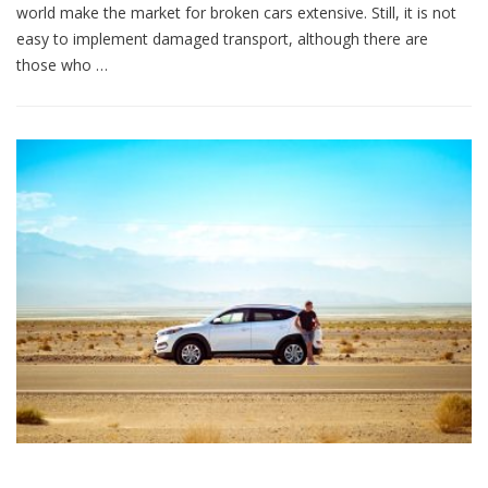
world make the market for broken cars extensive. Still, it is not
easy to implement damaged transport, although there are
those who …