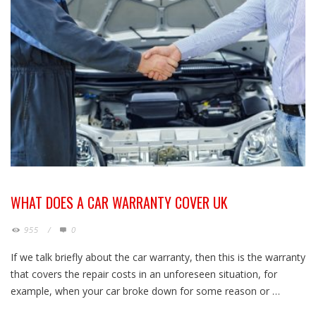
WHAT DOES A CAR WARRANTY COVER UK
955
/
0
If we talk briefly about the car warranty, then this is the warranty
that covers the repair costs in an unforeseen situation, for
example, when your car broke down for some reason or …