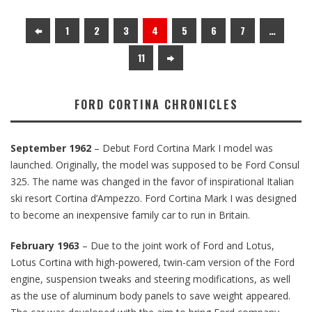
1
2
3
4
5
6
7
…
11
FORD CORTINA CHRONICLES
September 1962
– Debut Ford Cortina Mark I model was
launched. Originally, the model was supposed to be Ford Consul
325. The name was changed in the favor of inspirational Italian
ski resort Cortina d’Ampezzo. Ford Cortina Mark I was designed
to become an inexpensive family car to run in Britain.
February 1963
– Due to the joint work of Ford and Lotus,
Lotus Cortina with high-powered, twin-cam version of the Ford
engine, suspension tweaks and steering modifications, as well
as the use of aluminum body panels to save weight appeared.