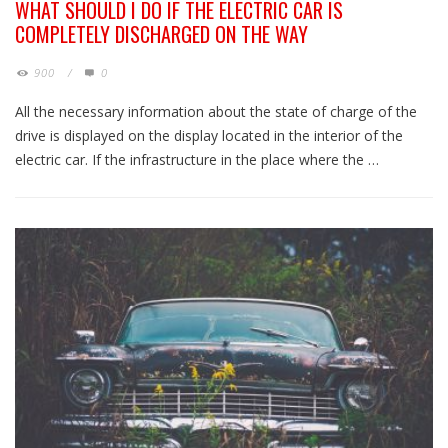
WHAT SHOULD I DO IF THE ELECTRIC CAR IS
COMPLETELY DISCHARGED ON THE WAY
900
/
0
All the necessary information about the state of charge of the
drive is displayed on the display located in the interior of the
electric car. If the infrastructure in the place where the …